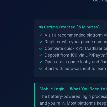
Get sta
📲 Getting Started (5 Minutes)
Visit a recommended platform vi
Register with your phone numbe
Complete quick KYC (Aadhaar o
Deposit from ₹100 via UPI/Payt
Open crash game lobby and find
Start with auto-cashout to lear
Mobile Login — What You Need to
The battery-powered login process i
and you're in. Most platforms keep 