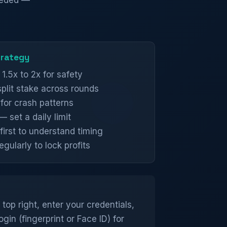
needed —
trategy
1.5x to 2x for safety
split stake across rounds
for crash patterns
 set a daily limit
irst to understand timing
gularly to lock profits
top right, enter your credentials,
in (fingerprint or Face ID) for