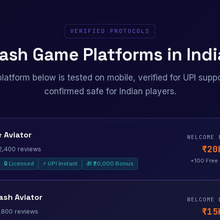
VERIFIED PROTOCOLS
ash Game Platforms in Ind
latform below is tested on mobile, verified for UPI supp
confirmed safe for Indian players.
 Aviator
WELCOME 
₹20
12,400 reviews
+100 Free
🔒 Licensed
⚡ UPI Instant
🎁 ₹20,000 Bonus
ash Aviator
WELCOME 
₹15
9,800 reviews