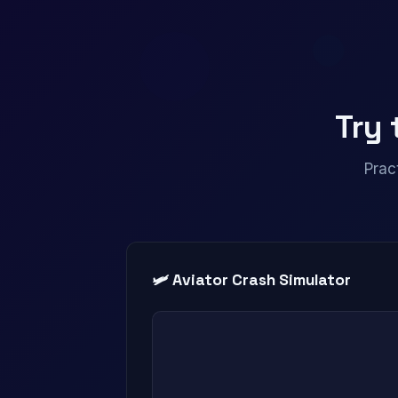
Try 
Prac
🛩 Aviator Crash Simulator