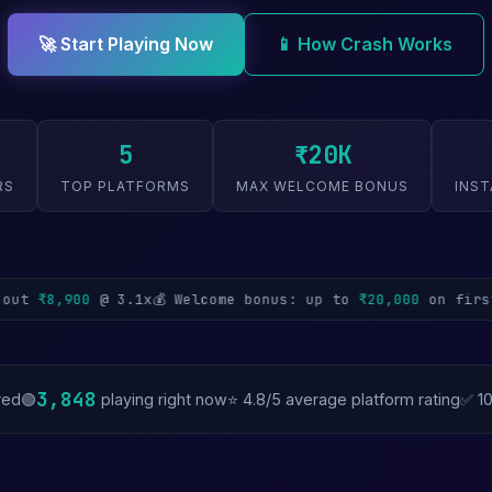
🚀 Start Playing Now
📱 How Crash Works
5
₹20K
RS
TOP PLATFORMS
MAX WELCOME BONUS
INST
8,900
@ 3.1x
💰 Welcome bonus: up to
₹20,000
on first depo
3,845
red
🟢
playing right now
⭐ 4.8/5 average platform rating
✅ 10