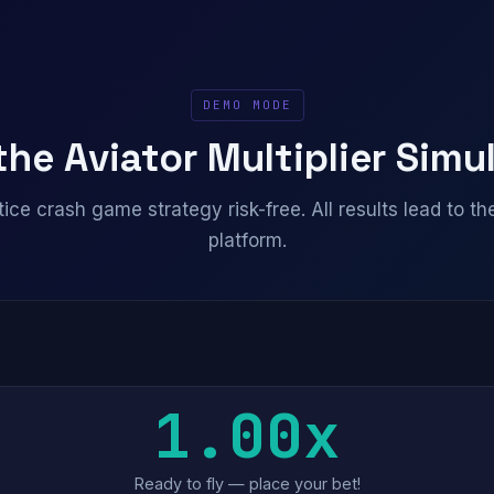
DEMO MODE
the Aviator Multiplier Simu
tice crash game strategy risk-free. All results lead to the
platform.
1.00x
Ready to fly — place your bet!