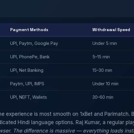
Payment Methods
Withdrawal Speed
UPI, Paytm, Google Pay
Under 5 min
UPI, PhonePe, Bank
5–15 min
UPI, Net Banking
15–30 min
Paytm, UPI, IMPS
Under 10 min
UPI, NEFT, Wallets
30–60 min
ame experience is most smooth on 1xBet and Parimatch. 
icated Hindi language options. Raj Kumar, a regular pl
owser. The difference is massive — everything loads inst