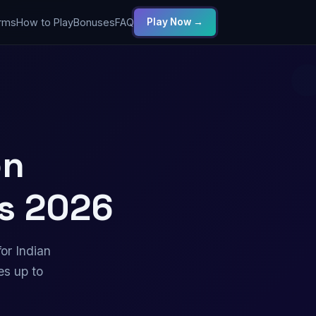
orms
How to Play
Bonuses
FAQ
Play Now →
n
es 2026
or Indian
es up to