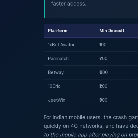
faster access.
Platform
Min Deposit
1xBet Aviator
₹100
Parimatch
₹200
Betway
₹500
10Cric
₹200
JeetWin
₹300
For Indian mobile users, the crash g
quickly on 4G networks, and have ded
to the mobile app after playing on br