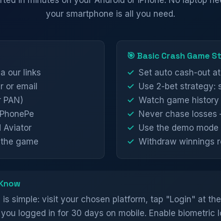
rted in minutes on your Android or iPhone. No laptop 
your smartphone is all you need.
🎯 Basic Crash Game S
a our links
Set auto cash-out at 
r or email
Use 2-bet strategy: 
r PAN)
Watch game history 
m/PhonePe
Never chase losses —
 Aviator
Use the demo mode f
n the game
Withdraw winnings re
 Know
s simple: visit your chosen platform, tap "Login" at the 
you logged in for 30 days on mobile. Enable biometric log