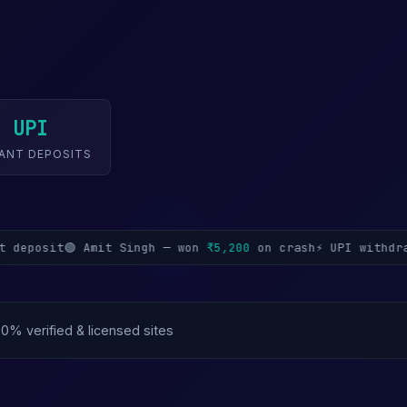
UPI
ANT DEPOSITS
sit
🟢 Amit Singh — won
₹5,200
on crash
⚡ UPI withdrawals 
0% verified & licensed sites