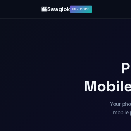
🎰
Swaglok
IN • 2026
P
Mobile
Your pho
mobile 