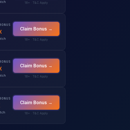
tch
18+ · T&C Apply
BONUS
Claim Bonus
K
tch
18+ · T&C Apply
BONUS
Claim Bonus
K
tch
18+ · T&C Apply
BONUS
Claim Bonus
K
tch
18+ · T&C Apply