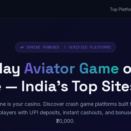
Top Platf
🛩 SPRIBE POWERED |
VERIFIED PLATFORMS
lay
Aviator Game
o
 — India's Top Sit
ne is your casino. Discover crash game platforms built f
players with UPI deposits, instant cashouts, and bonus
₹20,000.