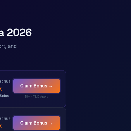
ia 2026
ort, and
BONUS
Claim Bonus
K
 Spins
18+ · T&C Apply
BONUS
Claim Bonus
K