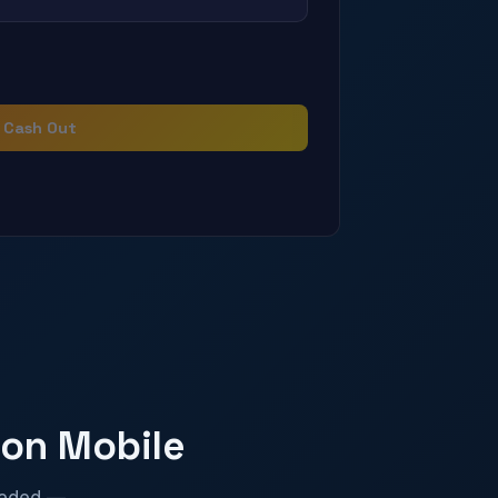
 Cash Out
 on Mobile