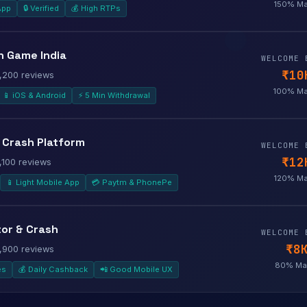
150% Ma
App
🔒 Verified
💰 High RTPs
 Game India
WELCOME 
₹10
8,200 reviews
100% Ma
📱 iOS & Android
⚡ 5 Min Withdrawal
s Crash Platform
WELCOME 
₹12
6,100 reviews
120% Ma
📱 Light Mobile App
💳 Paytm & PhonePe
tor & Crash
WELCOME 
₹8
4,900 reviews
80% Ma
es
💰 Daily Cashback
📲 Good Mobile UX