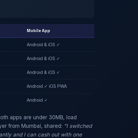
Mobile App
Android & iOS ✓
Android & iOS ✓
Android & iOS ✓
Android ✓ iOS PWA
Android ✓
Both apps are under 30MB, load
ayer from Mumbai, shared:
"I switched
antly and I can cash out with one