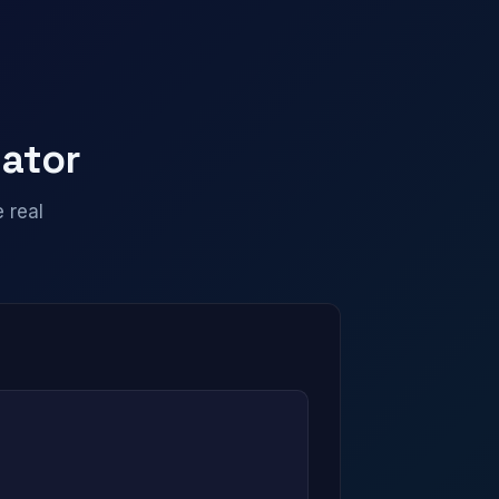
lator
 real