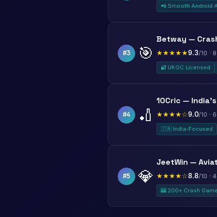
📲 Smooth Android 
Betway — Crash
🎯
#3
★★★★★
9.3
/10 · 
🔐 UKGC Licensed
10Cric — India'
🏏
#4
★★★★☆
9.0
/10 · 
🇮🇳 India-Focused
JeetWin — Avia
💎
#5
★★★★☆
8.8
/10 · 
🎰 200+ Crash Gam