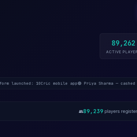
89,728
ACTIVE PLAYE
launched: 10Cric mobile app
🟢 Priya Sharma — cashed out
₹
89,240
👥
players registe