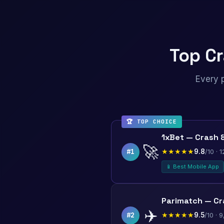
Top Cr
Every p
1xBet — Crash &
🚀
#1
★★★★★
9.8
/10 · 
📱 Best Mobile App
Parimatch — Cr
✈️
#2
★★★★★
9.5
/10 · 