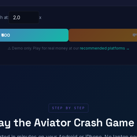
h at:
x
 ₹500
💸
⚠️ Demo only. Play for real money at our
recommended platforms →
STEP BY STEP
ay the Aviator Crash Game