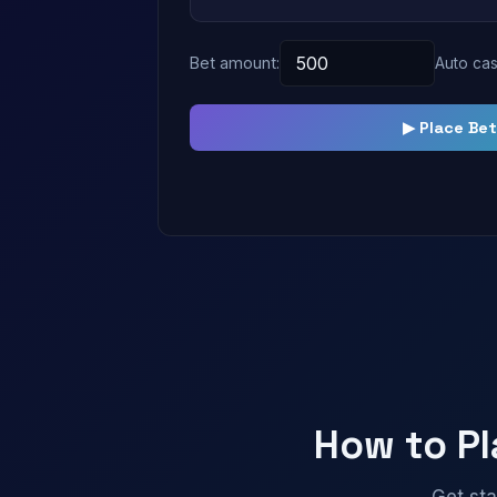
Bet amount:
Auto cas
▶ Place Bet
How to Pl