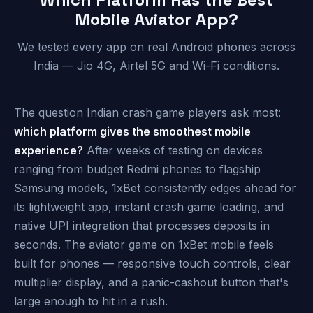
Mobile Aviator App?
We tested every app on real Android phones across
India — Jio 4G, Airtel 5G and Wi-Fi conditions.
The question Indian crash game players ask most:
which platform gives the smoothest mobile
experience?
After weeks of testing on devices
ranging from budget Redmi phones to flagship
Samsung models, 1xBet consistently edges ahead for
its lightweight app, instant crash game loading, and
native UPI integration that processes deposits in
seconds. The aviator game on 1xBet mobile feels
built for phones — responsive touch controls, clear
multiplier display, and a panic-cashout button that's
large enough to hit in a rush.