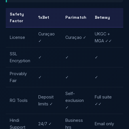
Safety
1xBet
Parimatch
Betway
10
Factor
Curaçao
UKGC +
Cu
License
Curaçao ✓
✓
MGA ✓✓
✓
SSL
✓
✓
✓
✓
Encryption
Provably
✓
✓
✓
Par
Fair
Self-
Deposit
Full suite
RG Tools
exclusion
Ba
limits ✓
✓✓
✓
Hindi
Business
24/7 ✓
Email only
24
Support
hrs