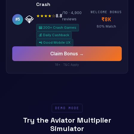
Crash
WELCOME BONUS
/10 · 4,900
💎
★★★★☆
8.8
₹8K
#5
reviews
80% Match
🎰 200+ Crash Games
💰 Daily Cashback
📲 Good Mobile UX
Claim Bonus
18+ · T&C Apply
DEMO MODE
Try the Aviator Multiplier
Simulator