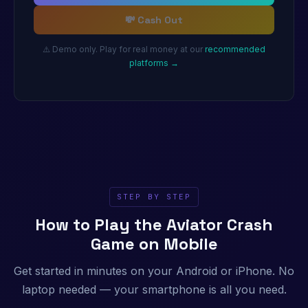
💸 Cash Out
⚠️ Demo only. Play for real money at our
recommended
platforms →
STEP BY STEP
How to Play the Aviator Crash
Game on Mobile
Get started in minutes on your Android or iPhone. No
laptop needed — your smartphone is all you need.