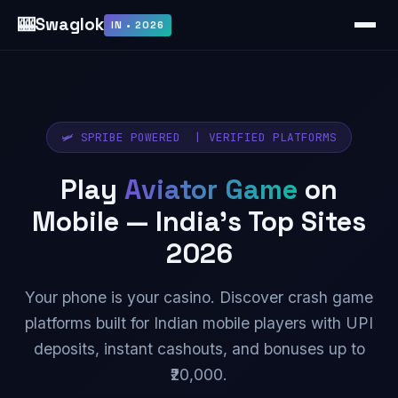
🎰
Swaglok
IN • 2026
🛩 SPRIBE POWERED |
VERIFIED PLATFORMS
Play
Aviator Game
on
Mobile — India's Top Sites
2026
Your phone is your casino. Discover crash game
platforms built for Indian mobile players with UPI
deposits, instant cashouts, and bonuses up to
₹20,000.