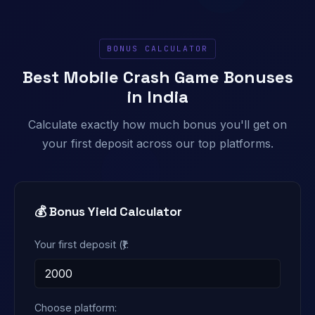
BONUS CALCULATOR
Best Mobile Crash Game Bonuses
in India
Calculate exactly how much bonus you'll get on
your first deposit across our top platforms.
💰 Bonus Yield Calculator
Your first deposit (₹):
Choose platform: