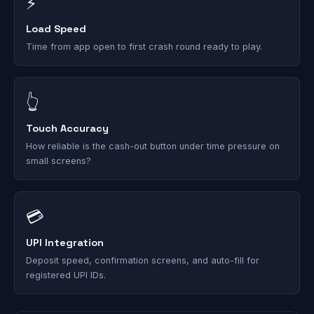
⚡
Load Speed
Time from app open to first crash round ready to play.
👆
Touch Accuracy
How reliable is the cash-out button under time pressure on
small screens?
💳
UPI Integration
Deposit speed, confirmation screens, and auto-fill for
registered UPI IDs.