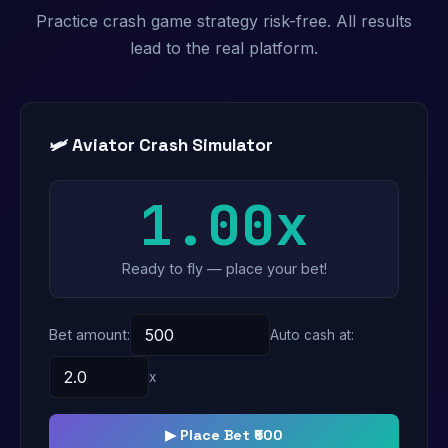
Practice crash game strategy risk-free. All results
lead to the real platform.
🛩 Aviator Crash Simulator
1.00x
Ready to fly — place your bet!
Bet amount:
Auto cash at:
x
▶ Place Bet ₹500