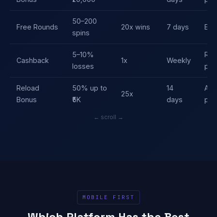
50–200
Free Rounds
20x wins
7 days
Exp
spins
5–10%
Reg
Cashback
1x
Weekly
losses
pla
Reload
50% up to
14
Act
25x
Bonus
₹5K
days
pla
MOBILE FIRST
Which Platform Has the Best