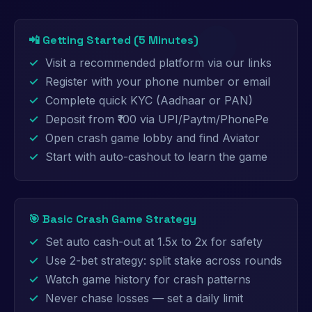
📲 Getting Started (5 Minutes)
Visit a recommended platform via our links
Register with your phone number or email
Complete quick KYC (Aadhaar or PAN)
Deposit from ₹100 via UPI/Paytm/PhonePe
Open crash game lobby and find Aviator
Start with auto-cashout to learn the game
🎯 Basic Crash Game Strategy
Set auto cash-out at 1.5x to 2x for safety
Use 2-bet strategy: split stake across rounds
Watch game history for crash patterns
Never chase losses — set a daily limit