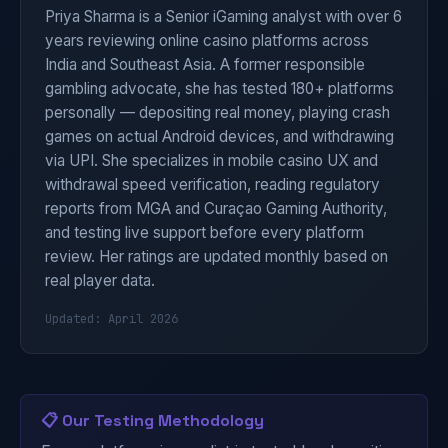
Priya Sharma is a Senior iGaming analyst with over 6
years reviewing online casino platforms across
India and Southeast Asia. A former responsible
gambling advocate, she has tested 180+ platforms
personally — depositing real money, playing crash
games on actual Android devices, and withdrawing
via UPI. She specializes in mobile casino UX and
withdrawal speed verification, reading regulatory
reports from MGA and Curaçao Gaming Authority,
and testing live support before every platform
review. Her ratings are updated monthly based on
real player data.
Updated: April 2026
📋 Our Testing Methodology