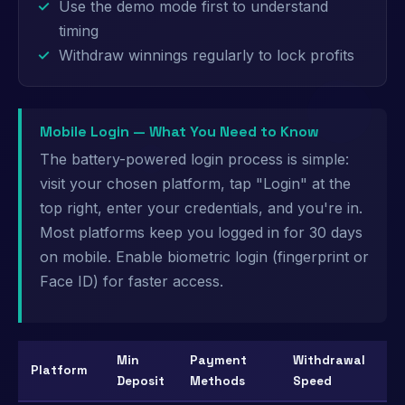
Use the demo mode first to understand
timing
Withdraw winnings regularly to lock profits
Mobile Login — What You Need to Know
The battery-powered login process is simple:
visit your chosen platform, tap "Login" at the
top right, enter your credentials, and you're in.
Most platforms keep you logged in for 30 days
on mobile. Enable biometric login (fingerprint or
Face ID) for faster access.
Min
Payment
Withdrawal
Mo
Platform
Deposit
Methods
Speed
A