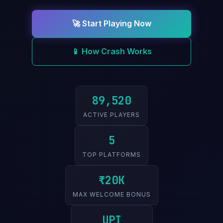
🚀 Start Playing Now
📱 How Crash Works
89,520
ACTIVE PLAYERS
5
TOP PLATFORMS
₹20K
MAX WELCOME BONUS
UPI