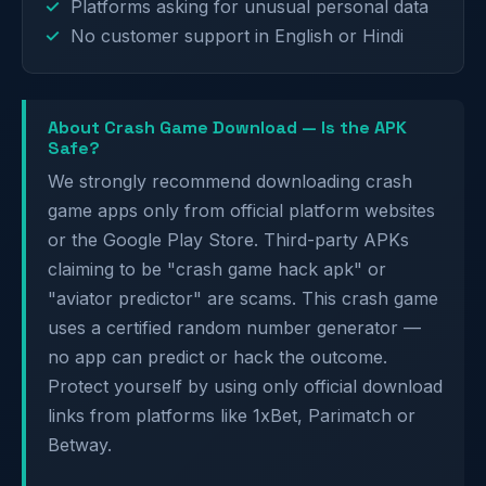
Platforms asking for unusual personal data
No customer support in English or Hindi
About Crash Game Download — Is the APK
Safe?
We strongly recommend downloading crash
game apps only from official platform websites
or the Google Play Store. Third-party APKs
claiming to be "crash game hack apk" or
"aviator predictor" are scams. This crash game
uses a certified random number generator —
no app can predict or hack the outcome.
Protect yourself by using only official download
links from platforms like 1xBet, Parimatch or
Betway.