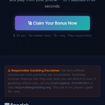
seconds.
🚀 Claim Your Bonus Now
🔒 30 sec · No hidden fees · 18+ only · Play responsibly
⚠️ Responsible Gambling Disclaimer:
We earn affiliate
commission from platforms we recommend. Gambling
involves financial risk. Play only what you can afford to lose. If
gambling affects you, call the
iCall Helpline: 9152987821
or
visit
responsiblegambling.org
. This site is for players aged
18+ only.