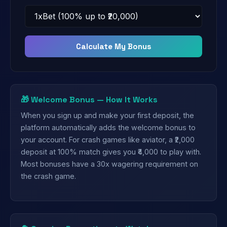
Calculate My Bonus
🎁 Welcome Bonus — How It Works
When you sign up and make your first deposit, the
platform automatically adds the welcome bonus to
your account. For crash games like aviator, a ₹2,000
deposit at 100% match gives you ₹4,000 to play with.
Most bonuses have a 30x wagering requirement on
the crash game.