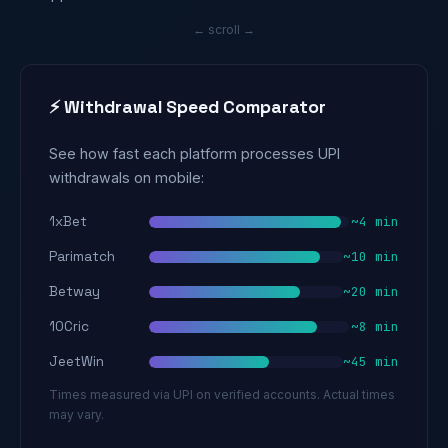
⚡ Withdrawal Speed Comparator
See how fast each platform processes UPI
withdrawals on mobile:
1xBet
~4 min
Parimatch
~10 min
Betway
~20 min
10Cric
~8 min
JeetWin
~45 min
Times measured via UPI on verified accounts. Actual times
may vary.