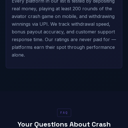
Every platform in our list is tested by depositing
real money, playing at least 200 rounds of the
aviator crash game on mobile, and withdrawing
winnings via UPI. We track withdrawal speed,
bonus payout accuracy, and customer support
response time. Our ratings are never paid for —
platforms earn their spot through performance
alone.
FAQ
Your Questions About Crash