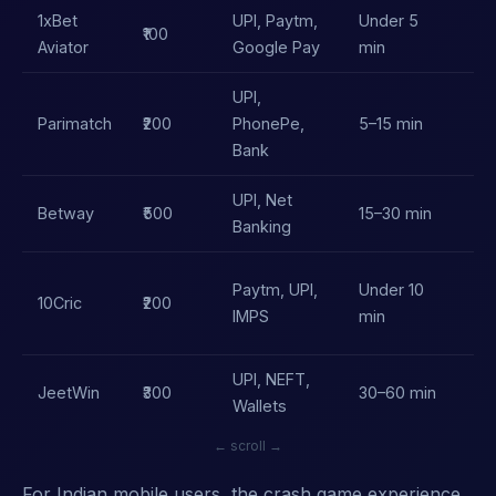
1xBet
UPI, Paytm,
Under 5
An
₹100
Aviator
Google Pay
min
& 
UPI,
An
Parimatch
₹200
PhonePe,
5–15 min
& 
Bank
UPI, Net
An
Betway
₹500
15–30 min
Banking
& 
An
Paytm, UPI,
Under 10
10Cric
₹200
✓ 
IMPS
min
P
UPI, NEFT,
An
JeetWin
₹300
30–60 min
Wallets
✓
For Indian mobile users, the crash game experience