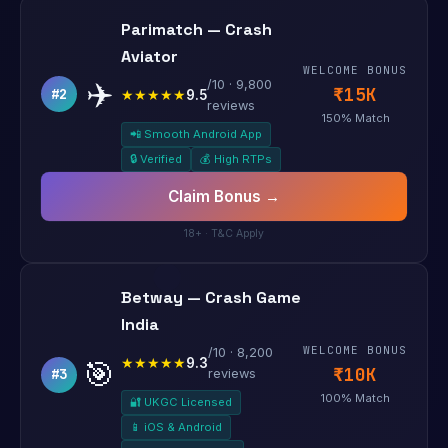
Parimatch — Crash
Aviator
WELCOME BONUS
✈️
/10 · 9,800
₹15K
#2
★★★★★
9.5
reviews
150% Match
📲 Smooth Android App
🔒 Verified
💰 High RTPs
Claim Bonus
18+ · T&C Apply
Betway — Crash Game
India
WELCOME BONUS
/10 · 8,200
🎯
★★★★★
9.3
₹10K
#3
reviews
100% Match
🔐 UKGC Licensed
📱 iOS & Android