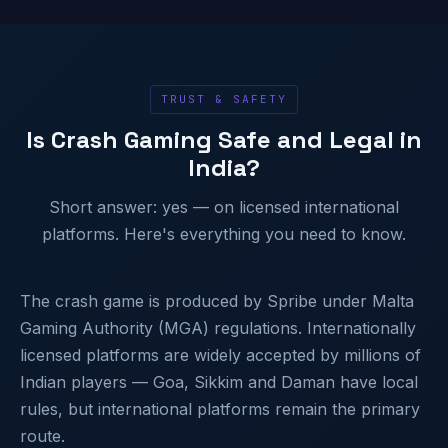
TRUST & SAFETY
Is Crash Gaming Safe and Legal in
India?
Short answer: yes — on licensed international
platforms. Here's everything you need to know.
The crash game is produced by Spribe under Malta
Gaming Authority (MGA) regulations. Internationally
licensed platforms are widely accepted by millions of
Indian players — Goa, Sikkim and Daman have local
rules, but international platforms remain the primary
route.