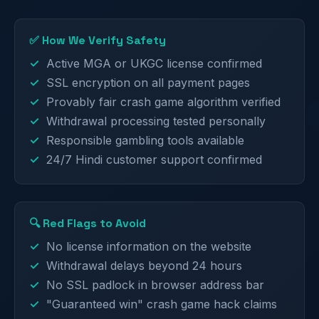
✅ How We Verify Safety
Active MGA or UKGC license confirmed
SSL encryption on all payment pages
Provably fair crash game algorithm verified
Withdrawal processing tested personally
Responsible gambling tools available
24/7 Hindi customer support confirmed
🔍 Red Flags to Avoid
No license information on the website
Withdrawal delays beyond 24 hours
No SSL padlock in browser address bar
"Guaranteed win" crash game hack claims