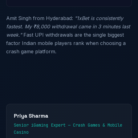
Amit Singh from Hyderabad:
"1xBet is consistently
fastest. My ₹8,000 withdrawal came in 3 minutes last
week."
Fast UPI withdrawals are the single biggest
factor Indian mobile players rank when choosing a
crash game platform.
Priya Sharma
Senior iGaming Expert — Crash Games & Mobile
Casino