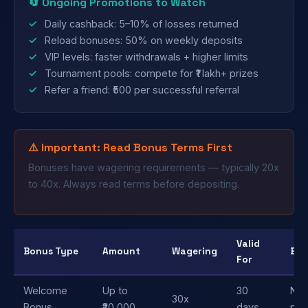
🔄 Ongoing Promotions to Watch
Daily cashback: 5–10% of losses returned
Reload bonuses: 50% on weekly deposits
VIP levels: faster withdrawals + higher limits
Tournament pools: compete for ₹1 lakh+ prizes
Refer a friend: ₹500 per successful referral
⚠️ Important: Read Bonus Terms First
Bonuses have wagering requirements — typically 20x
to 40x. Always read terms before depositing.
Valid
Bonus Type
Amount
Wagering
Bes
For
Welcome
Up to
30
Ne
30x
Bonus
₹20,000
days
pla