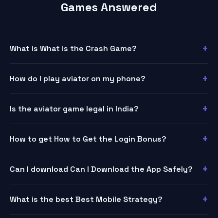
Games Answered
What is What is the Crash Game?
How do I play aviator on my phone?
Is the aviator game legal in India?
How to get How to Get the Login Bonus?
Can I download Can I Download the App Safely?
What is the best Best Mobile Strategy?