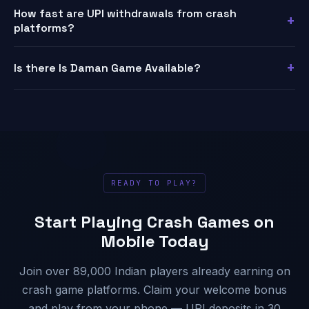
How fast are UPI withdrawals from crash
platforms?
Is there Is Daman Game Available?
READY TO PLAY?
Start Playing Crash Games on
Mobile Today
Join over 89,000 Indian players already earning on
crash game platforms. Claim your welcome bonus
and play from your phone — UPI deposits in 30