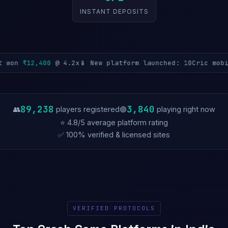
INSTANT DEPOSITS
 won
₹12,400
@ 4.2x
📱 New platform launched: 10Cric mobil
89,238
3,840
👥
players registered
🟢
playing right now
⭐ 4.8/5 average platform rating
✅ 100% verified & licensed sites
VERIFIED PROTOCOLS