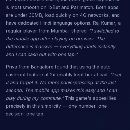
is most smooth on 1xBet and Parimatch. Both apps
are under 30MB, load quickly on 4G networks, and
have dedicated Hindi language options. Raj Kumar, a
regular player from Mumbai, shared:
"I switched to
the mobile app after playing on browser. The
difference is massive — everything loads instantly
and I can cash out with one tap."
Priya from Bangalore found that using the auto
cash-out feature at 2x reliably kept her ahead.
"I set
it and forget it. No more panic-pressing at the last
second. The mobile app makes this easy and I can
play during my commute."
This game's appeal lies
precisely in this simplicity — one number, one
decision, one tap.