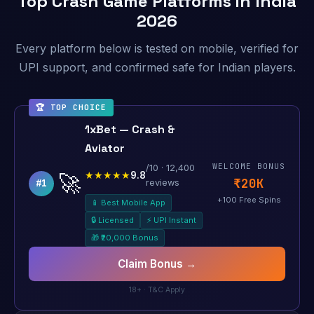
Top Crash Game Platforms in India
2026
Every platform below is tested on mobile, verified for
UPI support, and confirmed safe for Indian players.
1xBet — Crash &
Aviator
WELCOME BONUS
/10 · 12,400
🚀
★★★★★
9.8
₹20K
#1
reviews
+100 Free Spins
📱 Best Mobile App
🔒 Licensed
⚡ UPI Instant
🎁 ₹20,000 Bonus
Claim Bonus
18+ · T&C Apply