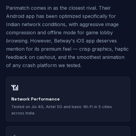
Parimatch comes in as the closest rival. Their
Android app has been optimized specifically for
Indian network conditions, with aggressive image
compression and offline mode for game lobby
browsing. However, Betway's iOS app deserves
mention for its premium feel — crisp graphics, haptic
feedback on cashout, and the smoothest animation
of any crash platform we tested.
📶
Network Performance
Tested on Jio 4G, Airtel 5G and basic Wi-Fi in 5 cities
across India.