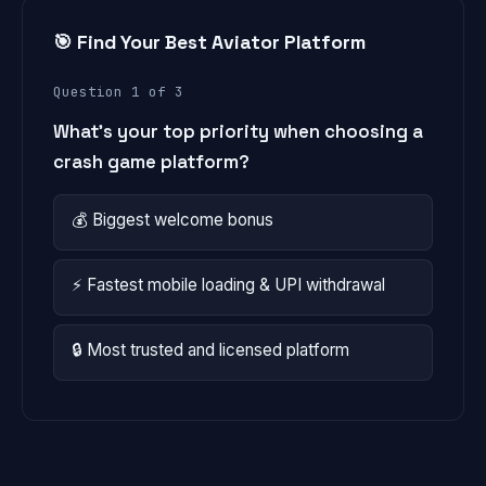
🎯 Find Your Best Aviator Platform
Question 1 of 3
What's your top priority when choosing a
crash game platform?
💰 Biggest welcome bonus
⚡ Fastest mobile loading & UPI withdrawal
🔒 Most trusted and licensed platform