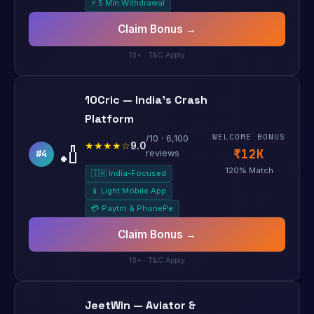
⚡ 5 Min Withdrawal
Claim Bonus
18+ · T&C Apply
10Cric — India's Crash
Platform
WELCOME BONUS
/10 · 6,100
🏏
★★★★☆
9.0
₹12K
#4
reviews
120% Match
🇮🇳 India-Focused
📱 Light Mobile App
💳 Paytm & PhonePe
Claim Bonus
18+ · T&C Apply
JeetWin — Aviator &