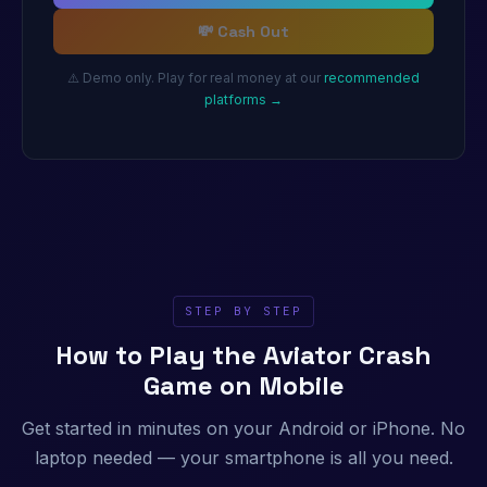
💸 Cash Out
⚠️ Demo only. Play for real money at our
recommended
platforms →
STEP BY STEP
How to Play the Aviator Crash
Game on Mobile
Get started in minutes on your Android or iPhone. No
laptop needed — your smartphone is all you need.