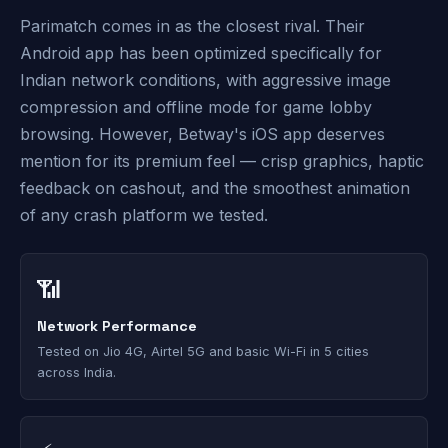
Parimatch comes in as the closest rival. Their
Android app has been optimized specifically for
Indian network conditions, with aggressive image
compression and offline mode for game lobby
browsing. However, Betway's iOS app deserves
mention for its premium feel — crisp graphics, haptic
feedback on cashout, and the smoothest animation
of any crash platform we tested.
📶
Network Performance
Tested on Jio 4G, Airtel 5G and basic Wi-Fi in 5 cities
across India.