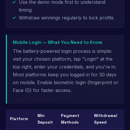
Use the demo mode first to understand
timing
Withdraw winnings regularly to lock profits
Mobile Login — What You Need to Know
The battery-powered login process is simple:
visit your chosen platform, tap "Login" at the
top right, enter your credentials, and you're in.
Most platforms keep you logged in for 30 days
on mobile. Enable biometric login (fingerprint or
Face ID) for faster access.
Min
Payment
Withdrawal
Mo
Platform
Deposit
Methods
Speed
A