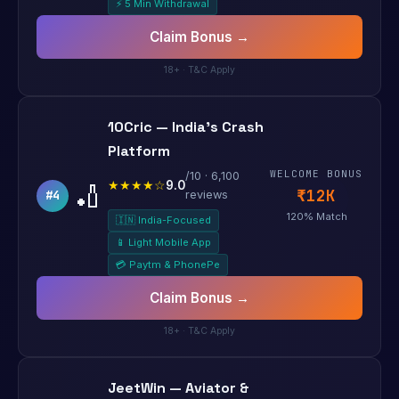
⚡ 5 Min Withdrawal
Claim Bonus
18+ · T&C Apply
10Cric — India's Crash
Platform
WELCOME BONUS
/10 · 6,100
🏏
★★★★☆
9.0
₹12K
#4
reviews
120% Match
🇮🇳 India-Focused
📱 Light Mobile App
💳 Paytm & PhonePe
Claim Bonus
18+ · T&C Apply
JeetWin — Aviator &