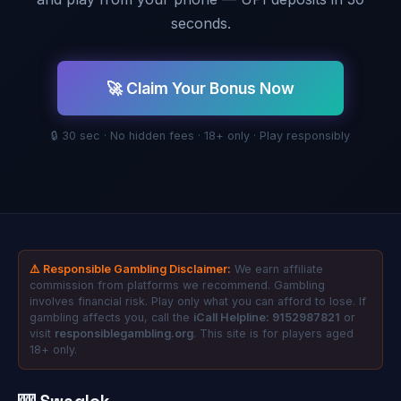
seconds.
🚀 Claim Your Bonus Now
🔒 30 sec · No hidden fees · 18+ only · Play responsibly
⚠️ Responsible Gambling Disclaimer:
We earn affiliate
commission from platforms we recommend. Gambling
involves financial risk. Play only what you can afford to lose. If
gambling affects you, call the
iCall Helpline: 9152987821
or
visit
responsiblegambling.org
. This site is for players aged
18+ only.