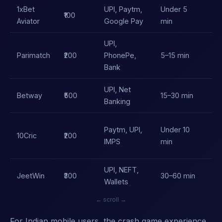
1xBet
UPI, Paytm,
Under 5
An
₹100
Aviator
Google Pay
min
& 
UPI,
An
Parimatch
₹200
PhonePe,
5–15 min
& 
Bank
UPI, Net
An
Betway
₹500
15–30 min
Banking
& 
An
Paytm, UPI,
Under 10
10Cric
₹200
✓ 
IMPS
min
P
UPI, NEFT,
An
JeetWin
₹300
30–60 min
Wallets
✓
For Indian mobile users, the crash game experience