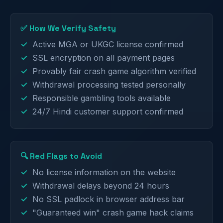
✅ How We Verify Safety
Active MGA or UKGC license confirmed
SSL encryption on all payment pages
Provably fair crash game algorithm verified
Withdrawal processing tested personally
Responsible gambling tools available
24/7 Hindi customer support confirmed
🔍 Red Flags to Avoid
No license information on the website
Withdrawal delays beyond 24 hours
No SSL padlock in browser address bar
"Guaranteed win" crash game hack claims