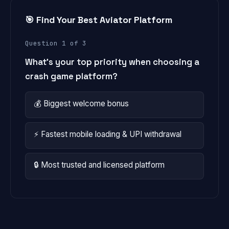
🎯 Find Your Best Aviator Platform
Question 1 of 3
What's your top priority when choosing a
crash game platform?
💰 Biggest welcome bonus
⚡ Fastest mobile loading & UPI withdrawal
🔒 Most trusted and licensed platform