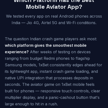
Mobile Aviator App?
We tested every app on real Android phones across
India — Jio 4G, Airtel 5G and Wi-Fi conditions.
The question Indian crash game players ask most:
which platform gives the smoothest mobile
experience?
After weeks of testing on devices
ranging from budget Redmi phones to flagship
Samsung models, 1xBet consistently edges ahead for
its lightweight app, instant crash game loading, and
native UPI integration that processes deposits in
seconds. The aviator game on 1xBet mobile feels
built for phones — responsive touch controls, clear
multiplier display, and a panic-cashout button that's
large enough to hit in a rush.