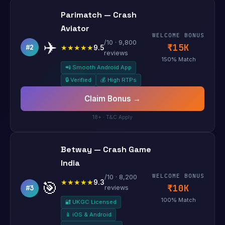
Parimatch — Crash
Aviator
WELCOME BONUS
✈️
/10 · 9,800
₹15K
#2
★★★★★
9.5
reviews
150% Match
📲 Smooth Android App
🔒 Verified
💰 High RTPs
Claim Bonus
18+ · T&C Apply
Betway — Crash Game
India
WELCOME BONUS
/10 · 8,200
🎯
★★★★★
9.3
₹10K
#3
reviews
100% Match
🔐 UKGC Licensed
📱 iOS & Android