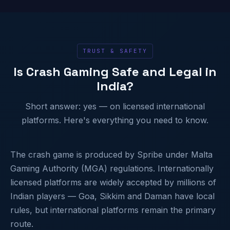
TRUST & SAFETY
Is Crash Gaming Safe and Legal in
India?
Short answer: yes — on licensed international
platforms. Here's everything you need to know.
The crash game is produced by Spribe under Malta
Gaming Authority (MGA) regulations. Internationally
licensed platforms are widely accepted by millions of
Indian players — Goa, Sikkim and Daman have local
rules, but international platforms remain the primary
route.