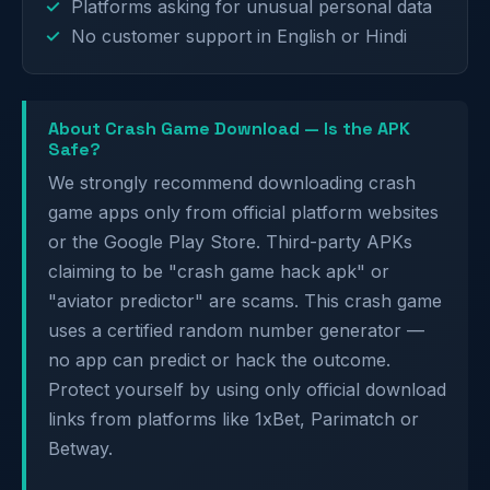
Platforms asking for unusual personal data
No customer support in English or Hindi
About Crash Game Download — Is the APK
Safe?
We strongly recommend downloading crash
game apps only from official platform websites
or the Google Play Store. Third-party APKs
claiming to be "crash game hack apk" or
"aviator predictor" are scams. This crash game
uses a certified random number generator —
no app can predict or hack the outcome.
Protect yourself by using only official download
links from platforms like 1xBet, Parimatch or
Betway.