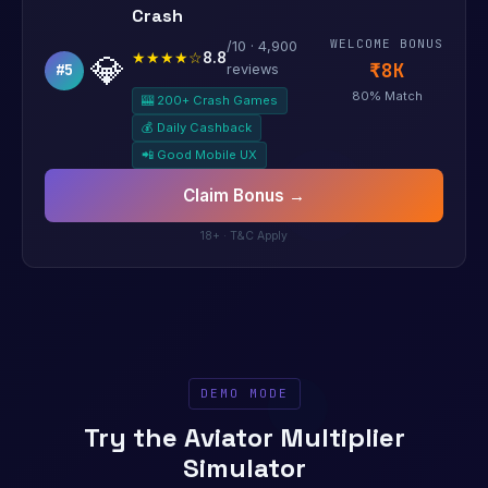
Crash
WELCOME BONUS
/10 · 4,900
💎
★★★★☆
8.8
₹8K
#5
reviews
80% Match
🎰 200+ Crash Games
💰 Daily Cashback
📲 Good Mobile UX
Claim Bonus
18+ · T&C Apply
DEMO MODE
Try the Aviator Multiplier
Simulator