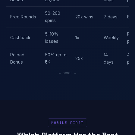
50–200
Free Rounds
20x wins
7 days
Exp
spins
5–10%
Reg
Cashback
1x
Weekly
losses
pla
Reload
50% up to
14
Act
25x
Bonus
₹5K
days
pla
MOBILE FIRST
Which Platform Has the Best