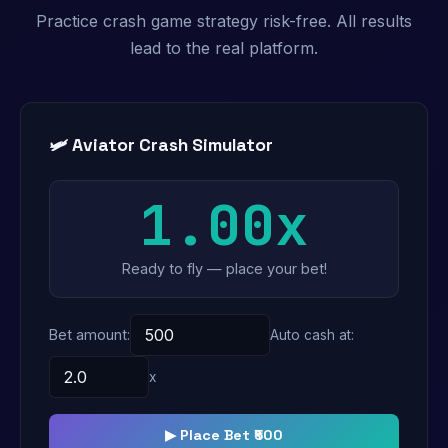
Practice crash game strategy risk-free. All results
lead to the real platform.
🛩 Aviator Crash Simulator
1.00x
Ready to fly — place your bet!
Bet amount:
Auto cash at:
x
▶ Place Bet ₹500