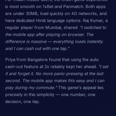
is most smooth on 1xBet and Parimatch. Both apps
are under 30MB, load quickly on 4G networks, and
have dedicated Hindi language options. Raj Kumar, a
regular player from Mumbai, shared:
"I switched to
the mobile app after playing on browser. The
difference is massive — everything loads instantly
and I can cash out with one tap."
Priya from Bangalore found that using the auto
cash-out feature at 2x reliably kept her ahead.
"I set
it and forget it. No more panic-pressing at the last
second. The mobile app makes this easy and I can
play during my commute."
This game's appeal lies
precisely in this simplicity — one number, one
decision, one tap.