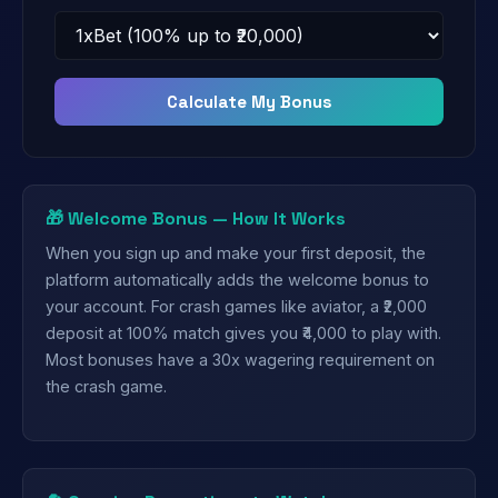
Calculate My Bonus
🎁 Welcome Bonus — How It Works
When you sign up and make your first deposit, the
platform automatically adds the welcome bonus to
your account. For crash games like aviator, a ₹2,000
deposit at 100% match gives you ₹4,000 to play with.
Most bonuses have a 30x wagering requirement on
the crash game.