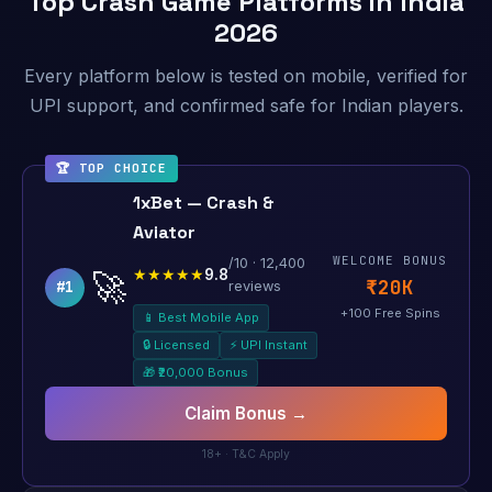
Top Crash Game Platforms in India
2026
Every platform below is tested on mobile, verified for
UPI support, and confirmed safe for Indian players.
1xBet — Crash &
Aviator
WELCOME BONUS
/10 · 12,400
🚀
★★★★★
9.8
₹20K
#1
reviews
+100 Free Spins
📱 Best Mobile App
🔒 Licensed
⚡ UPI Instant
🎁 ₹20,000 Bonus
Claim Bonus
18+ · T&C Apply