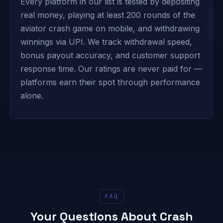
Every platform in our list is tested by depositing
real money, playing at least 200 rounds of the
aviator crash game on mobile, and withdrawing
winnings via UPI. We track withdrawal speed,
bonus payout accuracy, and customer support
response time. Our ratings are never paid for —
platforms earn their spot through performance
alone.
FAQ
Your Questions About Crash