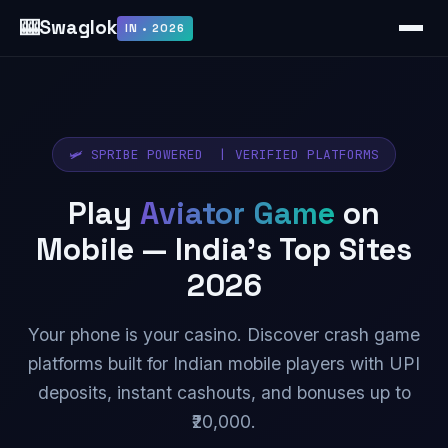
🎰
Swaglok
IN • 2026
🛩 SPRIBE POWERED |
VERIFIED PLATFORMS
Play
Aviator Game
on
Mobile — India's Top Sites
2026
Your phone is your casino. Discover crash game
platforms built for Indian mobile players with UPI
deposits, instant cashouts, and bonuses up to
₹20,000.