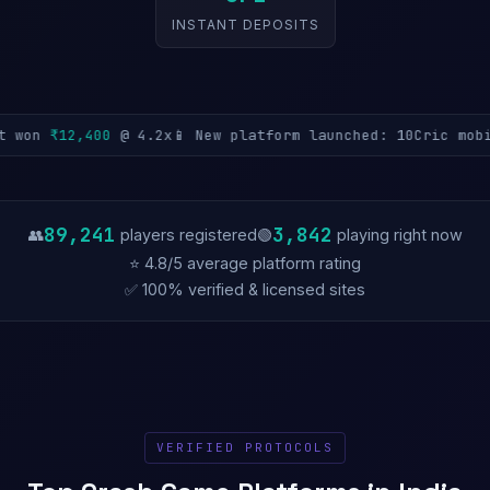
INSTANT DEPOSITS
 won
₹12,400
@ 4.2x
📱 New platform launched: 10Cric mobil
89,241
3,842
👥
players registered
🟢
playing right now
⭐ 4.8/5 average platform rating
✅ 100% verified & licensed sites
VERIFIED PROTOCOLS