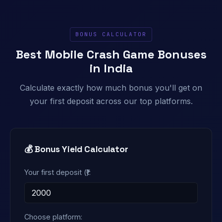
BONUS CALCULATOR
Best Mobile Crash Game Bonuses
in India
Calculate exactly how much bonus you'll get on
your first deposit across our top platforms.
💰 Bonus Yield Calculator
Your first deposit (₹):
Choose platform: