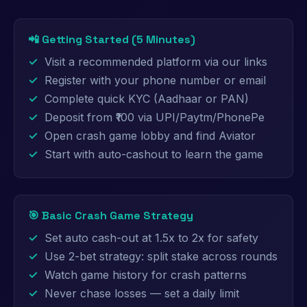
📲 Getting Started (5 Minutes)
Visit a recommended platform via our links
Register with your phone number or email
Complete quick KYC (Aadhaar or PAN)
Deposit from ₹100 via UPI/Paytm/PhonePe
Open crash game lobby and find Aviator
Start with auto-cashout to learn the game
🎯 Basic Crash Game Strategy
Set auto cash-out at 1.5x to 2x for safety
Use 2-bet strategy: split stake across rounds
Watch game history for crash patterns
Never chase losses — set a daily limit