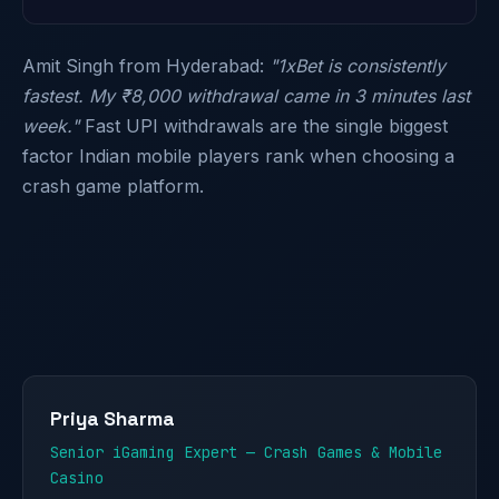
Amit Singh from Hyderabad:
"1xBet is consistently
fastest. My ₹8,000 withdrawal came in 3 minutes last
week."
Fast UPI withdrawals are the single biggest
factor Indian mobile players rank when choosing a
crash game platform.
Priya Sharma
Senior iGaming Expert — Crash Games & Mobile
Casino