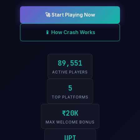
🚀 Start Playing Now
📱 How Crash Works
89,551
ACTIVE PLAYERS
5
TOP PLATFORMS
₹20K
MAX WELCOME BONUS
UPI