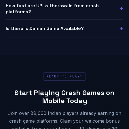
How fast are UPI withdrawals from crash
platforms?
Is there Is Daman Game Available?
READY TO PLAY?
Start Playing Crash Games on
Mobile Today
Join over 89,000 Indian players already earning on
crash game platforms. Claim your welcome bonus
and play from your phone — UPI deposits in 30