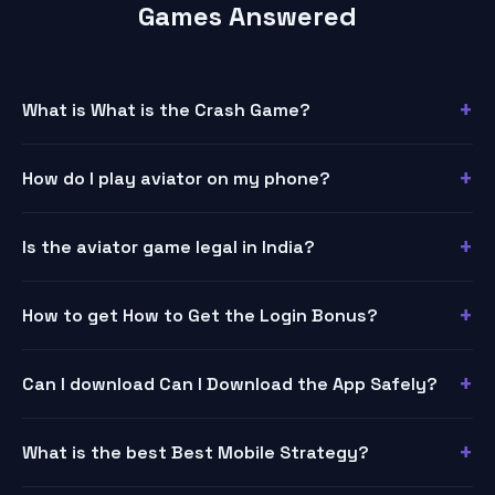
Games Answered
What is What is the Crash Game?
How do I play aviator on my phone?
Is the aviator game legal in India?
How to get How to Get the Login Bonus?
Can I download Can I Download the App Safely?
What is the best Best Mobile Strategy?