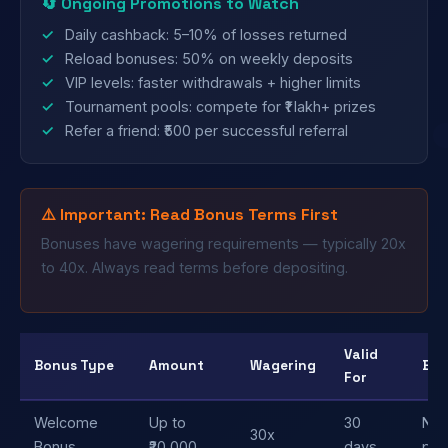
🔄 Ongoing Promotions to Watch
Daily cashback: 5–10% of losses returned
Reload bonuses: 50% on weekly deposits
VIP levels: faster withdrawals + higher limits
Tournament pools: compete for ₹1 lakh+ prizes
Refer a friend: ₹500 per successful referral
⚠️ Important: Read Bonus Terms First
Bonuses have wagering requirements — typically 20x
to 40x. Always read terms before depositing.
Valid
Bonus Type
Amount
Wagering
Bes
For
Welcome
Up to
30
Ne
30x
Bonus
₹20,000
days
pla