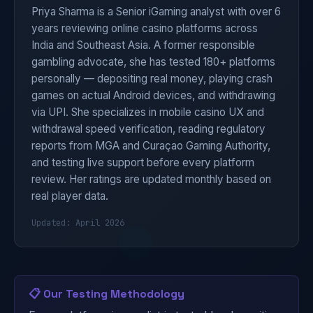
Priya Sharma is a Senior iGaming analyst with over 6
years reviewing online casino platforms across
India and Southeast Asia. A former responsible
gambling advocate, she has tested 180+ platforms
personally — depositing real money, playing crash
games on actual Android devices, and withdrawing
via UPI. She specializes in mobile casino UX and
withdrawal speed verification, reading regulatory
reports from MGA and Curaçao Gaming Authority,
and testing live support before every platform
review. Her ratings are updated monthly based on
real player data.
Updated: April 2026
📋 Our Testing Methodology