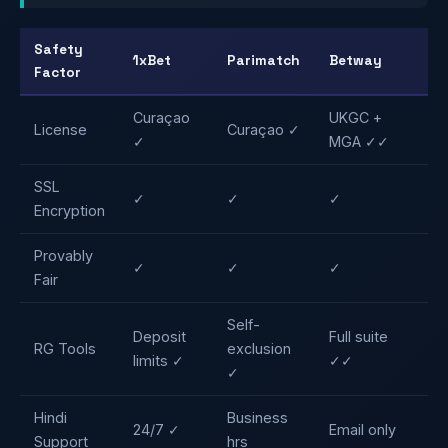
Safety
1xBet
Parimatch
Betway
10
Factor
Curaçao
UKGC +
Cu
License
Curaçao ✓
✓
MGA ✓✓
✓
SSL
✓
✓
✓
✓
Encryption
Provably
✓
✓
✓
Par
Fair
Self-
Deposit
Full suite
RG Tools
exclusion
Ba
limits ✓
✓✓
✓
Hindi
Business
24/7 ✓
Email only
24
Support
hrs