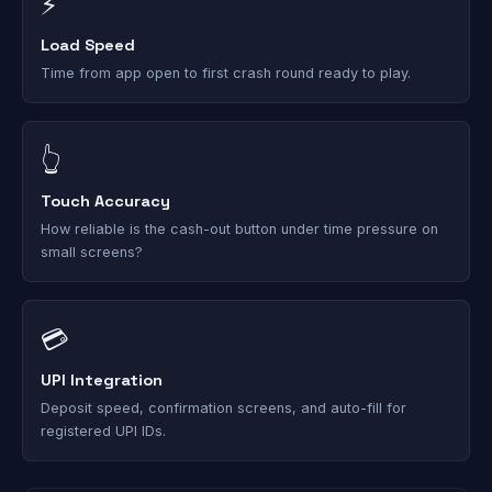
⚡
Load Speed
Time from app open to first crash round ready to play.
👆
Touch Accuracy
How reliable is the cash-out button under time pressure on
small screens?
💳
UPI Integration
Deposit speed, confirmation screens, and auto-fill for
registered UPI IDs.