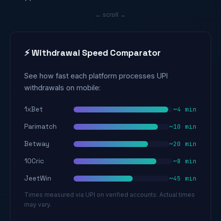
⚡ Withdrawal Speed Comparator
See how fast each platform processes UPI
withdrawals on mobile:
1xBet
~4 min
Parimatch
~10 min
Betway
~20 min
10Cric
~8 min
JeetWin
~45 min
Times measured via UPI on verified accounts. Actual times
may vary.